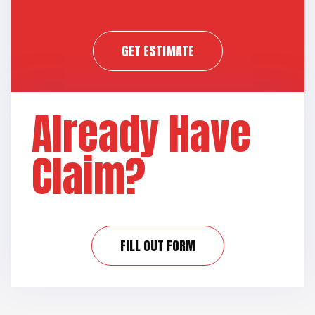
GET ESTIMATE
Already Have
Claim?
FILL OUT FORM