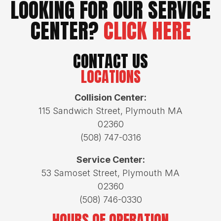
LOOKING FOR OUR SERVICE
CENTER?
CLICK HERE
CONTACT US
LOCATIONS
Collision Center:
115 Sandwich Street, Plymouth MA
02360
(508) 747-0316
Service Center:
53 Samoset Street, Plymouth MA
02360
(508) 746-0330
HOURS OF OPERATION