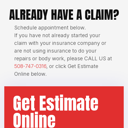
ALREADY HAVE A CLAIM?
Schedule appointment below.
If you have not already started your
claim with your insurance company or
are not using insurance to do your
repairs or body work, please CALL US at
508-747-0316
, or click Get Estimate
Online below.
Get Estimate
Online